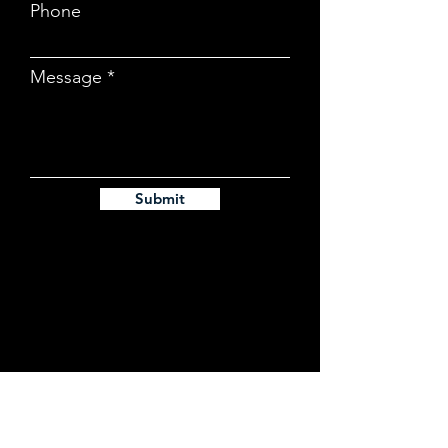
Phone
Message
Submit