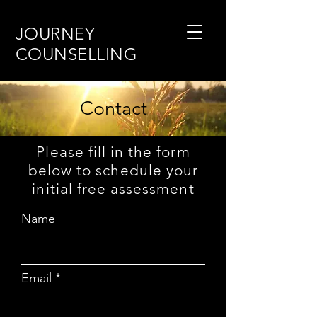
JOURNEY
COUNSELLING
Contact
Please fill in the form
below to schedule your
initial free assessment
Name
Email